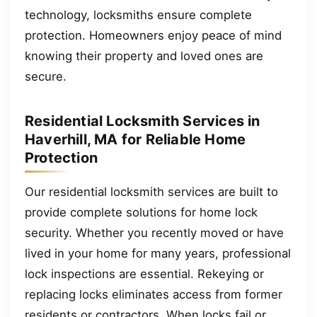
technology, locksmiths ensure complete
protection. Homeowners enjoy peace of mind
knowing their property and loved ones are
secure.
Residential Locksmith Services in
Haverhill, MA for Reliable Home
Protection
Our residential locksmith services are built to
provide complete solutions for home lock
security. Whether you recently moved or have
lived in your home for many years, professional
lock inspections are essential. Rekeying or
replacing locks eliminates access from former
residents or contractors. When locks fail or