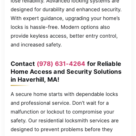
lose reliability. Advanced locking systems are
designed for durability and enhanced security.
With expert guidance, upgrading your home’s
locks is hassle-free. Modern options also
provide keyless access, better entry control,
and increased safety.
Contact
(978) 631-4264
for Reliable
Home Access and Security Solutions
in Haverhill, MA!
A secure home starts with dependable locks
and professional service. Don’t wait for a
malfunction or lockout to compromise your
safety. Our residential locksmith services are
designed to prevent problems before they