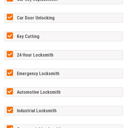
Car Door Unlocking
Key Cutting
24 Hour Locksmith
Emergency Locksmith
Automotive Locksmith
Industrial Locksmith