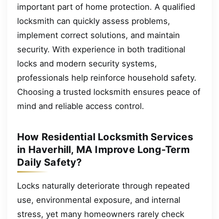
important part of home protection. A qualified
locksmith can quickly assess problems,
implement correct solutions, and maintain
security. With experience in both traditional
locks and modern security systems,
professionals help reinforce household safety.
Choosing a trusted locksmith ensures peace of
mind and reliable access control.
How Residential Locksmith Services
in Haverhill, MA Improve Long-Term
Daily Safety?
Locks naturally deteriorate through repeated
use, environmental exposure, and internal
stress, yet many homeowners rarely check