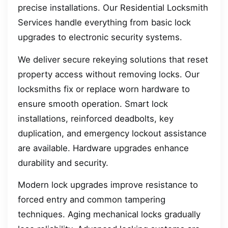
precise installations. Our Residential Locksmith
Services handle everything from basic lock
upgrades to electronic security systems.
We deliver secure rekeying solutions that reset
property access without removing locks. Our
locksmiths fix or replace worn hardware to
ensure smooth operation. Smart lock
installations, reinforced deadbolts, key
duplication, and emergency lockout assistance
are available. Hardware upgrades enhance
durability and security.
Modern lock upgrades improve resistance to
forced entry and common tampering
techniques. Aging mechanical locks gradually