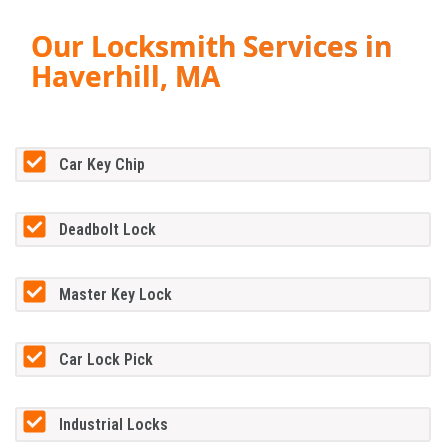
Our Locksmith Services in
Haverhill, MA
Car Key Chip
Deadbolt Lock
Master Key Lock
Car Lock Pick
Industrial Locks