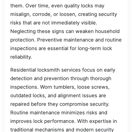
them. Over time, even quality locks may
misalign, corrode, or loosen, creating security
risks that are not immediately visible.
Neglecting these signs can weaken household
protection. Preventive maintenance and routine
inspections are essential for long-term lock
reliability.
Residential locksmith services focus on early
detection and prevention through thorough
inspections. Worn tumblers, loose screws,
outdated locks, and alignment issues are
repaired before they compromise security.
Routine maintenance minimizes risks and
improves lock performance. With expertise in
traditional mechanisms and modern security