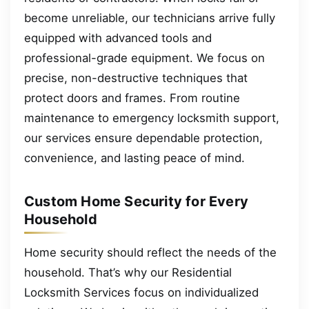
become unreliable, our technicians arrive fully
equipped with advanced tools and
professional-grade equipment. We focus on
precise, non-destructive techniques that
protect doors and frames. From routine
maintenance to emergency locksmith support,
our services ensure dependable protection,
convenience, and lasting peace of mind.
Custom Home Security for Every
Household
Home security should reflect the needs of the
household. That’s why our Residential
Locksmith Services focus on individualized