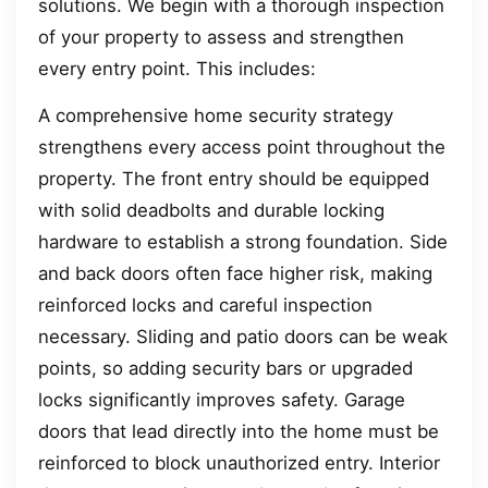
solutions. We begin with a thorough inspection
of your property to assess and strengthen
every entry point. This includes:
A comprehensive home security strategy
strengthens every access point throughout the
property. The front entry should be equipped
with solid deadbolts and durable locking
hardware to establish a strong foundation. Side
and back doors often face higher risk, making
reinforced locks and careful inspection
necessary. Sliding and patio doors can be weak
points, so adding security bars or upgraded
locks significantly improves safety. Garage
doors that lead directly into the home must be
reinforced to block unauthorized entry. Interior