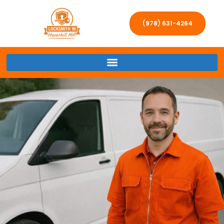
(978) 631-4264