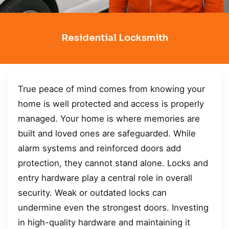
Residential Locksmith
True peace of mind comes from knowing your
home is well protected and access is properly
managed. Your home is where memories are
built and loved ones are safeguarded. While
alarm systems and reinforced doors add
protection, they cannot stand alone. Locks and
entry hardware play a central role in overall
security. Weak or outdated locks can
undermine even the strongest doors. Investing
in high-quality hardware and maintaining it