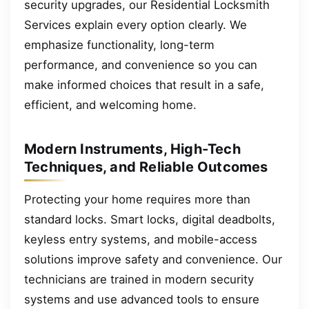
security upgrades, our Residential Locksmith
Services explain every option clearly. We
emphasize functionality, long-term
performance, and convenience so you can
make informed choices that result in a safe,
efficient, and welcoming home.
Modern Instruments, High-Tech
Techniques, and Reliable Outcomes
Protecting your home requires more than
standard locks. Smart locks, digital deadbolts,
keyless entry systems, and mobile-access
solutions improve safety and convenience. Our
technicians are trained in modern security
systems and use advanced tools to ensure