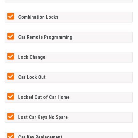
Combination Locks
Car Remote Programming
Lock Change
Car Lock Out
Locked Out of Car Home
Lost Car Keys No Spare
Car Key Replacement