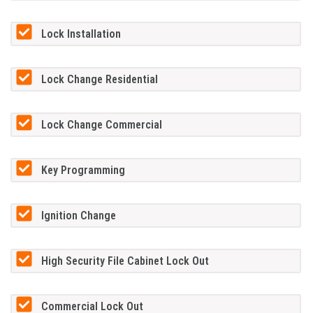
Lock Installation
Lock Change Residential
Lock Change Commercial
Key Programming
Ignition Change
High Security File Cabinet Lock Out
Commercial Lock Out