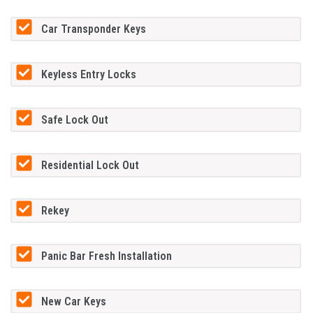
Car Transponder Keys
Keyless Entry Locks
Safe Lock Out
Residential Lock Out
Rekey
Panic Bar Fresh Installation
New Car Keys