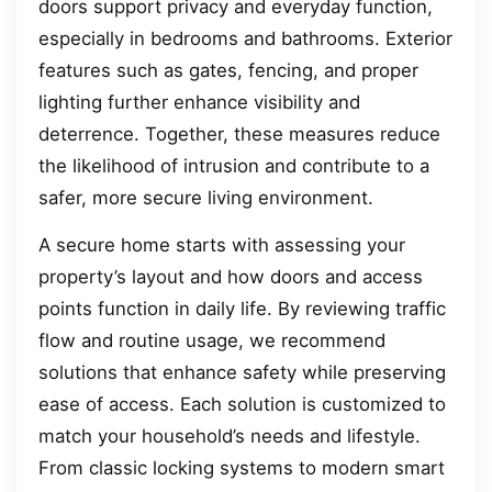
doors support privacy and everyday function,
especially in bedrooms and bathrooms. Exterior
features such as gates, fencing, and proper
lighting further enhance visibility and
deterrence. Together, these measures reduce
the likelihood of intrusion and contribute to a
safer, more secure living environment.
A secure home starts with assessing your
property’s layout and how doors and access
points function in daily life. By reviewing traffic
flow and routine usage, we recommend
solutions that enhance safety while preserving
ease of access. Each solution is customized to
match your household’s needs and lifestyle.
From classic locking systems to modern smart