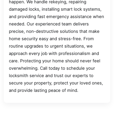
happen. We handle rekeying, repairing
damaged locks, installing smart lock systems,
and providing fast emergency assistance when
needed. Our experienced team delivers
precise, non-destructive solutions that make
home security easy and stress-free. From
routine upgrades to urgent situations, we
approach every job with professionalism and
care. Protecting your home should never feel
overwhelming. Call today to schedule your
locksmith service and trust our experts to
secure your property, protect your loved ones,
and provide lasting peace of mind.