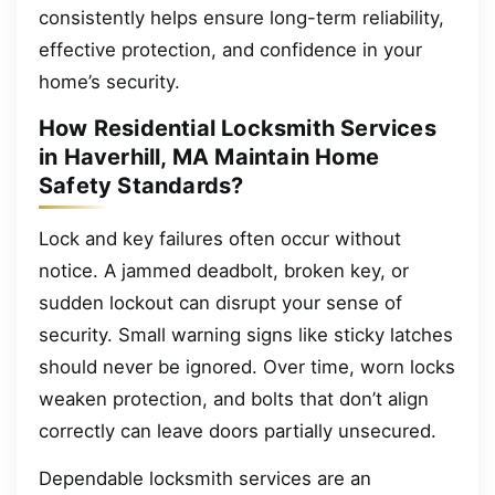
consistently helps ensure long-term reliability,
effective protection, and confidence in your
home’s security.
How Residential Locksmith Services
in Haverhill, MA Maintain Home
Safety Standards?
Lock and key failures often occur without
notice. A jammed deadbolt, broken key, or
sudden lockout can disrupt your sense of
security. Small warning signs like sticky latches
should never be ignored. Over time, worn locks
weaken protection, and bolts that don’t align
correctly can leave doors partially unsecured.
Dependable locksmith services are an