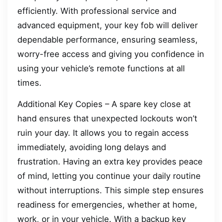
efficiently. With professional service and
advanced equipment, your key fob will deliver
dependable performance, ensuring seamless,
worry-free access and giving you confidence in
using your vehicle’s remote functions at all
times.
Additional Key Copies – A spare key close at
hand ensures that unexpected lockouts won’t
ruin your day. It allows you to regain access
immediately, avoiding long delays and
frustration. Having an extra key provides peace
of mind, letting you continue your daily routine
without interruptions. This simple step ensures
readiness for emergencies, whether at home,
work, or in your vehicle. With a backup key