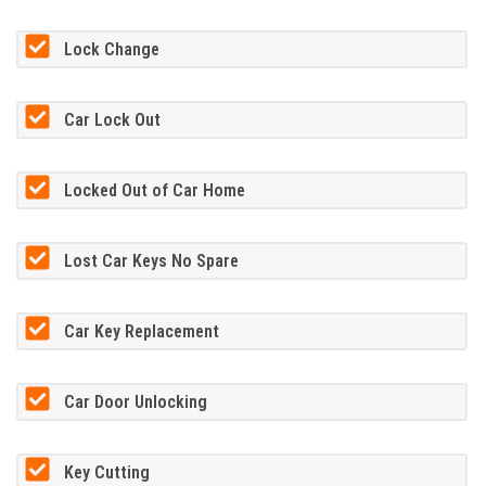
Lock Change
Car Lock Out
Locked Out of Car Home
Lost Car Keys No Spare
Car Key Replacement
Car Door Unlocking
Key Cutting