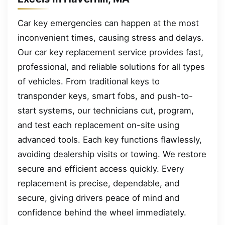
Car key emergencies can happen at the most
inconvenient times, causing stress and delays.
Our car key replacement service provides fast,
professional, and reliable solutions for all types
of vehicles. From traditional keys to
transponder keys, smart fobs, and push-to-
start systems, our technicians cut, program,
and test each replacement on-site using
advanced tools. Each key functions flawlessly,
avoiding dealership visits or towing. We restore
secure and efficient access quickly. Every
replacement is precise, dependable, and
secure, giving drivers peace of mind and
confidence behind the wheel immediately.