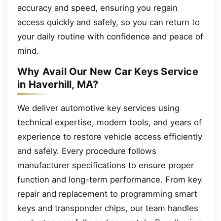
accuracy and speed, ensuring you regain
access quickly and safely, so you can return to
your daily routine with confidence and peace of
mind.
Why Avail Our New Car Keys Service
in Haverhill, MA?
We deliver automotive key services using
technical expertise, modern tools, and years of
experience to restore vehicle access efficiently
and safely. Every procedure follows
manufacturer specifications to ensure proper
function and long-term performance. From key
repair and replacement to programming smart
keys and transponder chips, our team handles