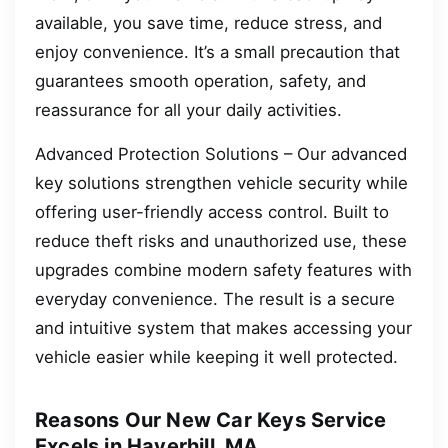
available, you save time, reduce stress, and
enjoy convenience. It’s a small precaution that
guarantees smooth operation, safety, and
reassurance for all your daily activities.
Advanced Protection Solutions – Our advanced
key solutions strengthen vehicle security while
offering user-friendly access control. Built to
reduce theft risks and unauthorized use, these
upgrades combine modern safety features with
everyday convenience. The result is a secure
and intuitive system that makes accessing your
vehicle easier while keeping it well protected.
Reasons Our New Car Keys Service
Excels in Haverhill, MA