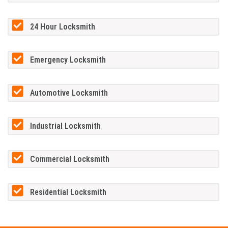
24 Hour Locksmith
Emergency Locksmith
Automotive Locksmith
Industrial Locksmith
Commercial Locksmith
Residential Locksmith