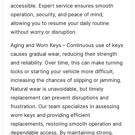
accessible. Expert service ensures smooth
operation, security, and peace of mind,
allowing you to resume your daily routine
without worry or disruption.
Aging and Worn Keys – Continuous use of keys
causes gradual wear, reducing their strength
and reliability. Over time, this can make turning
locks or starting your vehicle more difficult,
increasing the chances of slipping or jamming.
Natural wear is unavoidable, but timely
replacement can prevent disruptions and
frustration. Our team specializes in assessing
worn keys and providing efficient
replacements, restoring smooth operation and
dependable access. By maintaining strong,