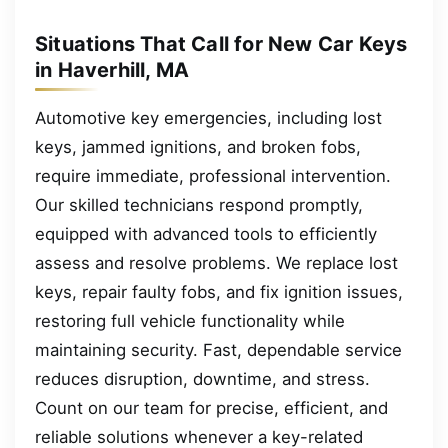
Situations That Call for New Car Keys
in Haverhill, MA
Automotive key emergencies, including lost
keys, jammed ignitions, and broken fobs,
require immediate, professional intervention.
Our skilled technicians respond promptly,
equipped with advanced tools to efficiently
assess and resolve problems. We replace lost
keys, repair faulty fobs, and fix ignition issues,
restoring full vehicle functionality while
maintaining security. Fast, dependable service
reduces disruption, downtime, and stress.
Count on our team for precise, efficient, and
reliable solutions whenever a key-related