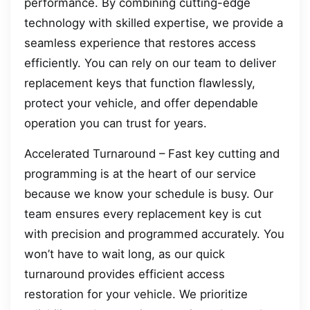
performance. By combining cutting-edge
technology with skilled expertise, we provide a
seamless experience that restores access
efficiently. You can rely on our team to deliver
replacement keys that function flawlessly,
protect your vehicle, and offer dependable
operation you can trust for years.
Accelerated Turnaround – Fast key cutting and
programming is at the heart of our service
because we know your schedule is busy. Our
team ensures every replacement key is cut
with precision and programmed accurately. You
won’t have to wait long, as our quick
turnaround provides efficient access
restoration for your vehicle. We prioritize