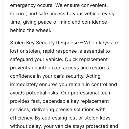
emergency occurs. We ensure convenient,
secure, and safe access to your vehicle every
time, giving peace of mind and confidence
behind the wheel.
Stolen Key Security Response – When keys are
lost or stolen, rapid response is essential to
safeguard your vehicle. Quick replacement
prevents unauthorized access and restores
confidence in your car’s security. Acting
immediately ensures you remain in control and
avoids potential risks. Our professional team
provides fast, dependable key replacement
services, delivering precise solutions with
efficiency. By addressing lost or stolen keys
without delay, your vehicle stays protected and