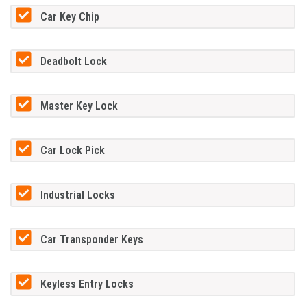
Car Key Chip
Deadbolt Lock
Master Key Lock
Car Lock Pick
Industrial Locks
Car Transponder Keys
Keyless Entry Locks