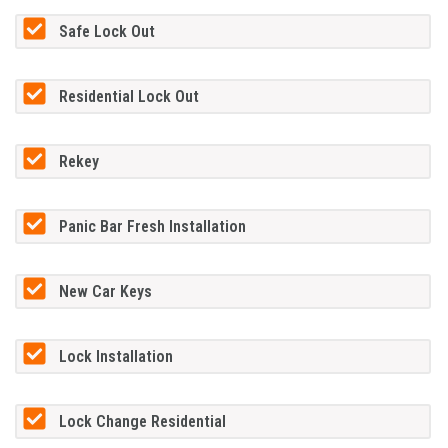
Safe Lock Out
Residential Lock Out
Rekey
Panic Bar Fresh Installation
New Car Keys
Lock Installation
Lock Change Residential