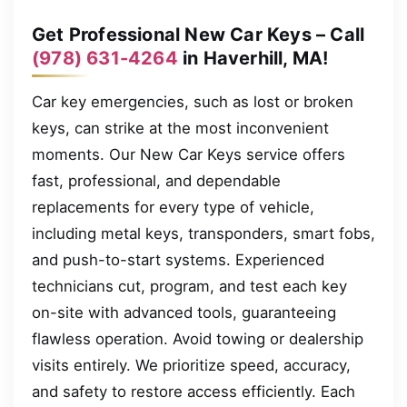
Get Professional New Car Keys – Call
(978) 631-4264
in Haverhill, MA!
Car key emergencies, such as lost or broken
keys, can strike at the most inconvenient
moments. Our New Car Keys service offers
fast, professional, and dependable
replacements for every type of vehicle,
including metal keys, transponders, smart fobs,
and push-to-start systems. Experienced
technicians cut, program, and test each key
on-site with advanced tools, guaranteeing
flawless operation. Avoid towing or dealership
visits entirely. We prioritize speed, accuracy,
and safety to restore access efficiently. Each