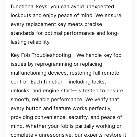
functional keys, you can avoid unexpected
lockouts and enjoy peace of mind. We ensure
every replacement key meets precise
standards for optimal performance and long-
lasting reliability.
Key Fob Troubleshooting – We handle key fob
issues by reprogramming or replacing
malfunctioning devices, restoring full remote
control. Each function—including locks,
unlocks, and engine start—is tested to ensure
smooth, reliable performance. We verify that
every button and feature works perfectly,
providing convenience, security, and peace of
mind. Whether your fob is partially working or
completely unresponsive, our experts restore it