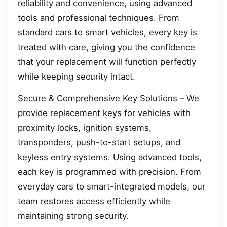
reliability and convenience, using advanced
tools and professional techniques. From
standard cars to smart vehicles, every key is
treated with care, giving you the confidence
that your replacement will function perfectly
while keeping security intact.
Secure & Comprehensive Key Solutions – We
provide replacement keys for vehicles with
proximity locks, ignition systems,
transponders, push-to-start setups, and
keyless entry systems. Using advanced tools,
each key is programmed with precision. From
everyday cars to smart-integrated models, our
team restores access efficiently while
maintaining strong security.