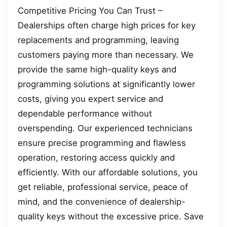
Competitive Pricing You Can Trust –
Dealerships often charge high prices for key
replacements and programming, leaving
customers paying more than necessary. We
provide the same high-quality keys and
programming solutions at significantly lower
costs, giving you expert service and
dependable performance without
overspending. Our experienced technicians
ensure precise programming and flawless
operation, restoring access quickly and
efficiently. With our affordable solutions, you
get reliable, professional service, peace of
mind, and the convenience of dealership-
quality keys without the excessive price. Save