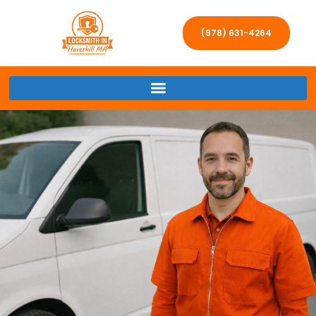
(978) 631-4264