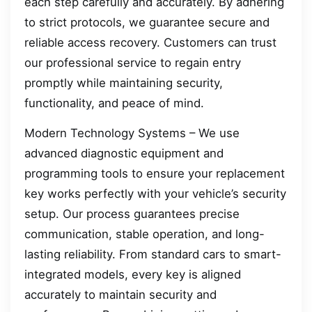
each step carefully and accurately. By adhering
to strict protocols, we guarantee secure and
reliable access recovery. Customers can trust
our professional service to regain entry
promptly while maintaining security,
functionality, and peace of mind.
Modern Technology Systems – We use
advanced diagnostic equipment and
programming tools to ensure your replacement
key works perfectly with your vehicle’s security
setup. Our process guarantees precise
communication, stable operation, and long-
lasting reliability. From standard cars to smart-
integrated models, every key is aligned
accurately to maintain security and