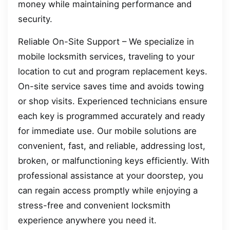
money while maintaining performance and
security.
Reliable On-Site Support – We specialize in
mobile locksmith services, traveling to your
location to cut and program replacement keys.
On-site service saves time and avoids towing
or shop visits. Experienced technicians ensure
each key is programmed accurately and ready
for immediate use. Our mobile solutions are
convenient, fast, and reliable, addressing lost,
broken, or malfunctioning keys efficiently. With
professional assistance at your doorstep, you
can regain access promptly while enjoying a
stress-free and convenient locksmith
experience anywhere you need it.