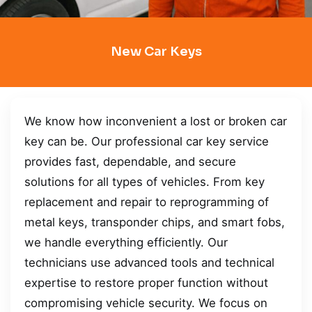
New Car Keys
We know how inconvenient a lost or broken car
key can be. Our professional car key service
provides fast, dependable, and secure
solutions for all types of vehicles. From key
replacement and repair to reprogramming of
metal keys, transponder chips, and smart fobs,
we handle everything efficiently. Our
technicians use advanced tools and technical
expertise to restore proper function without
compromising vehicle security. We focus on