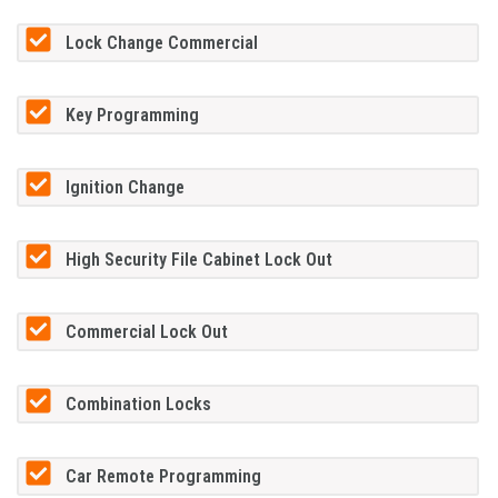
Lock Change Commercial
Key Programming
Ignition Change
High Security File Cabinet Lock Out
Commercial Lock Out
Combination Locks
Car Remote Programming