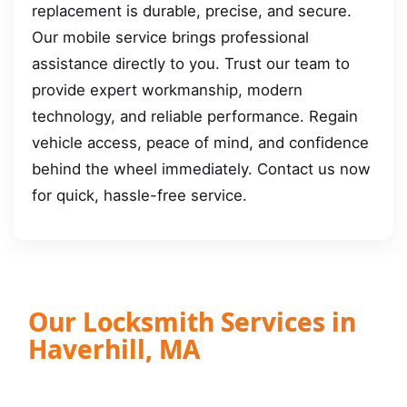
replacement is durable, precise, and secure.
Our mobile service brings professional
assistance directly to you. Trust our team to
provide expert workmanship, modern
technology, and reliable performance. Regain
vehicle access, peace of mind, and confidence
behind the wheel immediately. Contact us now
for quick, hassle-free service.
Our Locksmith Services in
Haverhill, MA