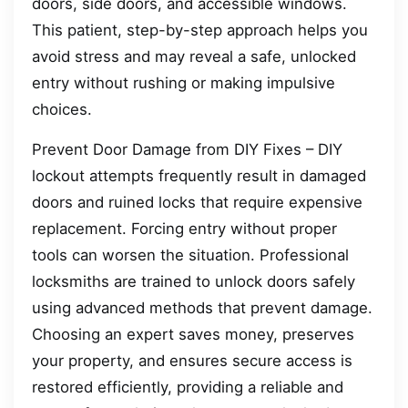
doors, side doors, and accessible windows.
This patient, step-by-step approach helps you
avoid stress and may reveal a safe, unlocked
entry without rushing or making impulsive
choices.
Prevent Door Damage from DIY Fixes – DIY
lockout attempts frequently result in damaged
doors and ruined locks that require expensive
replacement. Forcing entry without proper
tools can worsen the situation. Professional
locksmiths are trained to unlock doors safely
using advanced methods that prevent damage.
Choosing an expert saves money, preserves
your property, and ensures secure access is
restored efficiently, providing a reliable and