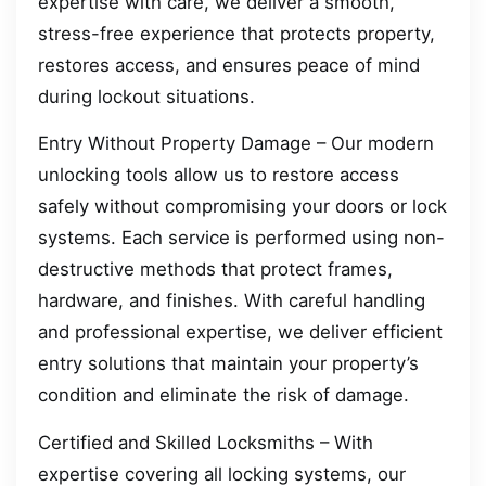
expertise with care, we deliver a smooth,
stress-free experience that protects property,
restores access, and ensures peace of mind
during lockout situations.
Entry Without Property Damage – Our modern
unlocking tools allow us to restore access
safely without compromising your doors or lock
systems. Each service is performed using non-
destructive methods that protect frames,
hardware, and finishes. With careful handling
and professional expertise, we deliver efficient
entry solutions that maintain your property’s
condition and eliminate the risk of damage.
Certified and Skilled Locksmiths – With
expertise covering all locking systems, our