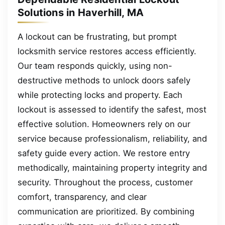
Solutions in Haverhill, MA
A lockout can be frustrating, but prompt
locksmith service restores access efficiently.
Our team responds quickly, using non-
destructive methods to unlock doors safely
while protecting locks and property. Each
lockout is assessed to identify the safest, most
effective solution. Homeowners rely on our
service because professionalism, reliability, and
safety guide every action. We restore entry
methodically, maintaining property integrity and
security. Throughout the process, customer
comfort, transparency, and clear
communication are prioritized. By combining