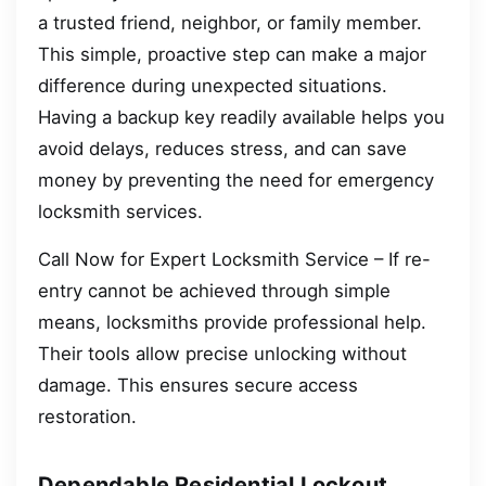
a trusted friend, neighbor, or family member.
This simple, proactive step can make a major
difference during unexpected situations.
Having a backup key readily available helps you
avoid delays, reduces stress, and can save
money by preventing the need for emergency
locksmith services.
Call Now for Expert Locksmith Service – If re-
entry cannot be achieved through simple
means, locksmiths provide professional help.
Their tools allow precise unlocking without
damage. This ensures secure access
restoration.
Dependable Residential Lockout