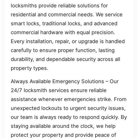
locksmiths provide reliable solutions for
residential and commercial needs. We service
smart locks, traditional locks, and advanced
commercial hardware with equal precision.
Every installation, repair, or upgrade is handled
carefully to ensure proper function, lasting
durability, and dependable security across all
property types.
Always Available Emergency Solutions – Our
24/7 locksmith services ensure reliable
assistance whenever emergencies strike. From
unexpected lockouts to urgent security issues,
our team is always ready to respond quickly. By
staying available around the clock, we help
protect your property and provide peace of