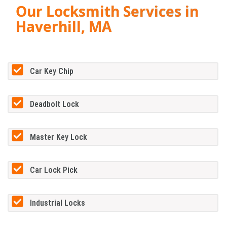
Our Locksmith Services in
Haverhill, MA
Car Key Chip
Deadbolt Lock
Master Key Lock
Car Lock Pick
Industrial Locks