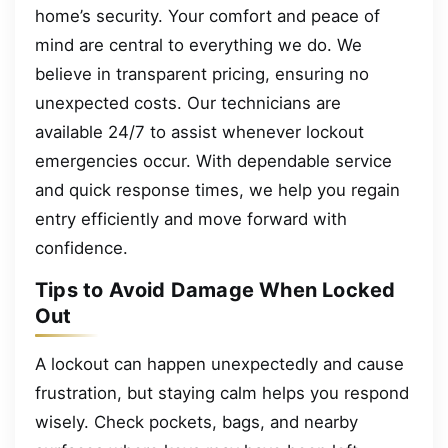
home’s security. Your comfort and peace of
mind are central to everything we do. We
believe in transparent pricing, ensuring no
unexpected costs. Our technicians are
available 24/7 to assist whenever lockout
emergencies occur. With dependable service
and quick response times, we help you regain
entry efficiently and move forward with
confidence.
Tips to Avoid Damage When Locked
Out
A lockout can happen unexpectedly and cause
frustration, but staying calm helps you respond
wisely. Check pockets, bags, and nearby