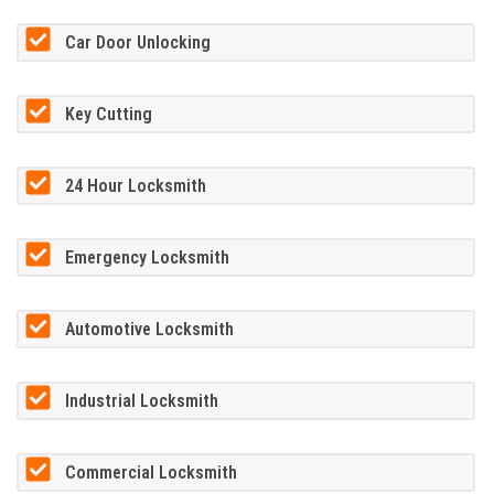
Car Door Unlocking
Key Cutting
24 Hour Locksmith
Emergency Locksmith
Automotive Locksmith
Industrial Locksmith
Commercial Locksmith