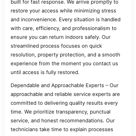
built for fast response. We arrive promptly to
restore your access while minimizing stress
and inconvenience. Every situation is handled
with care, efficiency, and professionalism to
ensure you can return indoors safely. Our
streamlined process focuses on quick
resolution, property protection, and a smooth
experience from the moment you contact us
until access is fully restored.
Dependable and Approachable Experts – Our
approachable and reliable service experts are
committed to delivering quality results every
time. We prioritize transparency, punctual
service, and honest recommendations. Our
technicians take time to explain processes