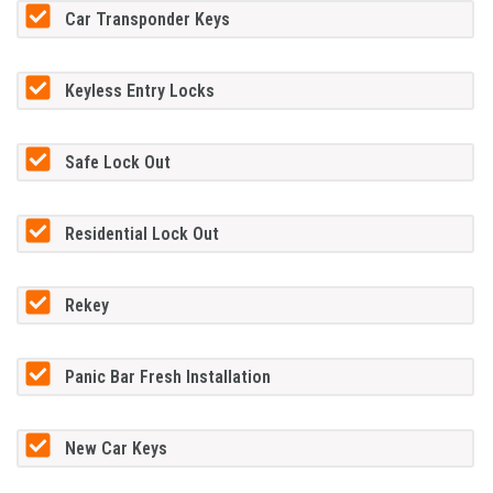
Car Transponder Keys
Keyless Entry Locks
Safe Lock Out
Residential Lock Out
Rekey
Panic Bar Fresh Installation
New Car Keys