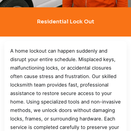
Residential Lock Out
A home lockout can happen suddenly and
disrupt your entire schedule. Misplaced keys,
malfunctioning locks, or accidental closures
often cause stress and frustration. Our skilled
locksmith team provides fast, professional
assistance to restore secure access to your
home. Using specialized tools and non-invasive
methods, we unlock doors without damaging
locks, frames, or surrounding hardware. Each
service is completed carefully to preserve your