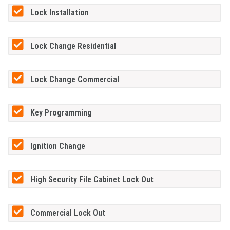
Lock Installation
Lock Change Residential
Lock Change Commercial
Key Programming
Ignition Change
High Security File Cabinet Lock Out
Commercial Lock Out