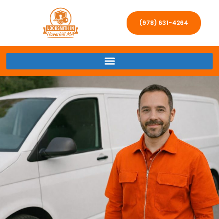
(978) 631-4264