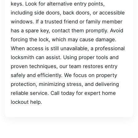
keys. Look for alternative entry points,
including side doors, back doors, or accessible
windows. If a trusted friend or family member
has a spare key, contact them promptly. Avoid
forcing the lock, which may cause damage.
When access is still unavailable, a professional
locksmith can assist. Using proper tools and
proven techniques, our team restores entry
safely and efficiently. We focus on property
protection, minimizing stress, and delivering
reliable service. Call today for expert home
lockout help.