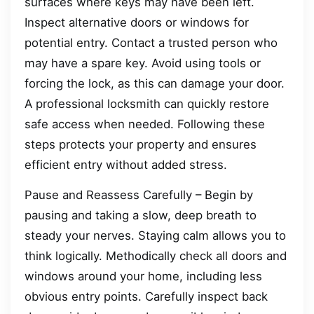
surfaces where keys may have been left.
Inspect alternative doors or windows for
potential entry. Contact a trusted person who
may have a spare key. Avoid using tools or
forcing the lock, as this can damage your door.
A professional locksmith can quickly restore
safe access when needed. Following these
steps protects your property and ensures
efficient entry without added stress.
Pause and Reassess Carefully – Begin by
pausing and taking a slow, deep breath to
steady your nerves. Staying calm allows you to
think logically. Methodically check all doors and
windows around your home, including less
obvious entry points. Carefully inspect back