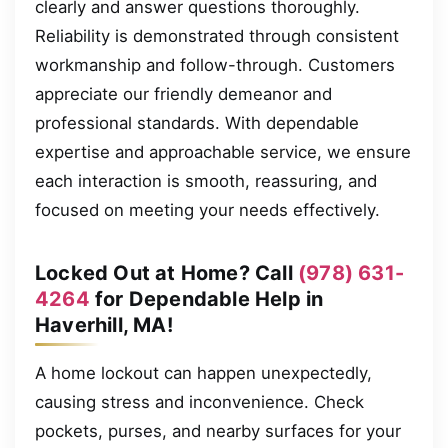
clearly and answer questions thoroughly.
Reliability is demonstrated through consistent
workmanship and follow-through. Customers
appreciate our friendly demeanor and
professional standards. With dependable
expertise and approachable service, we ensure
each interaction is smooth, reassuring, and
focused on meeting your needs effectively.
Locked Out at Home? Call
(978) 631-
4264
for Dependable Help in
Haverhill, MA!
A home lockout can happen unexpectedly,
causing stress and inconvenience. Check
pockets, purses, and nearby surfaces for your