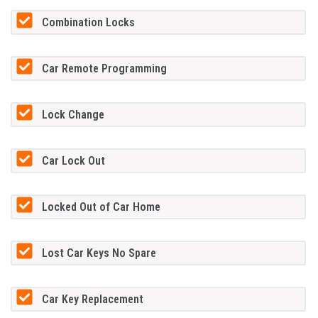
Combination Locks
Car Remote Programming
Lock Change
Car Lock Out
Locked Out of Car Home
Lost Car Keys No Spare
Car Key Replacement