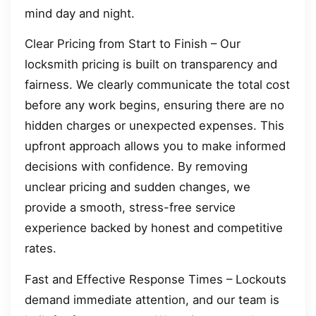
mind day and night.
Clear Pricing from Start to Finish – Our
locksmith pricing is built on transparency and
fairness. We clearly communicate the total cost
before any work begins, ensuring there are no
hidden charges or unexpected expenses. This
upfront approach allows you to make informed
decisions with confidence. By removing
unclear pricing and sudden changes, we
provide a smooth, stress-free service
experience backed by honest and competitive
rates.
Fast and Effective Response Times – Lockouts
demand immediate attention, and our team is