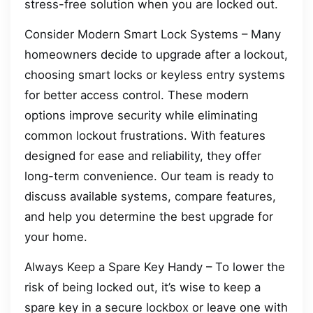
stress-free solution when you are locked out.
Consider Modern Smart Lock Systems – Many
homeowners decide to upgrade after a lockout,
choosing smart locks or keyless entry systems
for better access control. These modern
options improve security while eliminating
common lockout frustrations. With features
designed for ease and reliability, they offer
long-term convenience. Our team is ready to
discuss available systems, compare features,
and help you determine the best upgrade for
your home.
Always Keep a Spare Key Handy – To lower the
risk of being locked out, it’s wise to keep a
spare key in a secure lockbox or leave one with